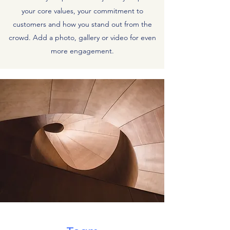
your core values, your commitment to
customers and how you stand out from the
crowd. Add a photo, gallery or video for even
more engagement.