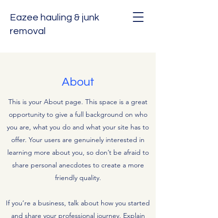
Eazee hauling & junk
removal
About
This is your About page. This space is a great
opportunity to give a full background on who
you are, what you do and what your site has to
offer. Your users are genuinely interested in
learning more about you, so don’t be afraid to
share personal anecdotes to create a more
friendly quality.
If you’re a business, talk about how you started
and share your professional journey. Explain