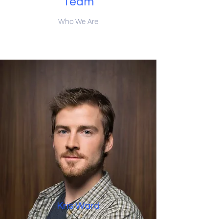
Team
Who We Are
Kris Ward