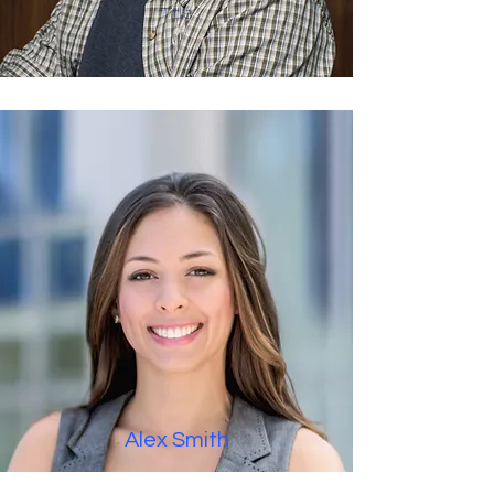
Title
Alex Smith
Title